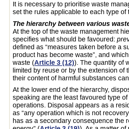
It is necessary to prioritise waste man
set the rules applicable to each type of
The hierarchy between various was
At the top of the waste management hiera
specifies what should be favoured:
pre
defined as “measures taken before a su
product has become waste”, and which l
waste (
Article 3 (12)
). The quantity of
limited by reuse or by the extension of 
their content of harmful substances can 
At the lower end of the hierarchy, dispos
speaking are the least favoured type 
operations. Disposal appears as a resid
as “any operation which is not recover
has as a secondary consequence the r
energy” (
Article 3 (19)
). As a matter of