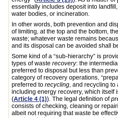
essentially includes deposit into landfill
water bodies, or incineration.
In other words, both prevention and dis
of limiting, at the top and the bottom, th
waste; whatever waste remains because
and its disposal can be avoided shall b
Some kind of a “sub-hierarchy” is prov
types of waste
recovery
: the intermedia
preferred to disposal but less than prev
category of recovery operations, “prepa
preferred to
recycling
, and recycling to
including energy recovery, which itself is
(
Article 4 (1)
). The legal definition of
pr
consists of checking, cleaning or repair
albeit not requiring that waste be effectiv