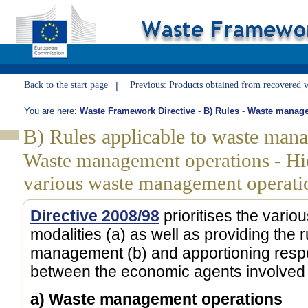
Back to the start page
Previous: Products obtained from recovered 
You are here:
Waste Framework Directive
-
B) Rules
-
Waste managem
B) Rules applicable to waste man
Waste management operations - Hi
various waste management operati
Directive 2008/98
prioritises the var
modalities (a) as well as providing the 
management (b) and apportioning respons
between the economic agents involved 
a) Waste management operations