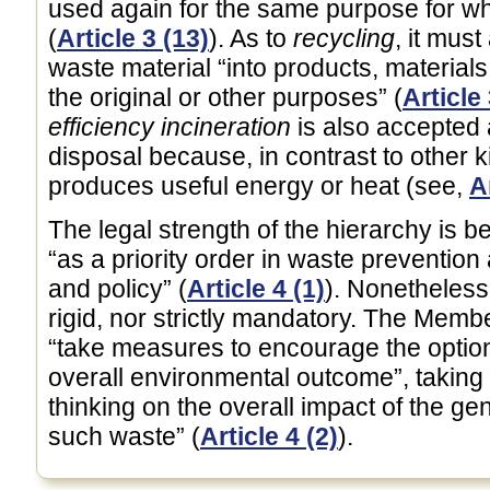
used again for the same purpose for wh
(
Article 3 (13)
). As to
recycling
, it mus
waste material “into products, material
the original or other purposes” (
Article 
efficiency incineration
is also accepted 
disposal because, in contrast to other ki
produces useful energy or heat (see,
A
The legal strength of the hierarchy is b
“as a priority order in waste preventio
and policy” (
Article 4 (1)
). Nonetheless,
rigid, nor strictly mandatory. The Memb
“take measures to encourage the options
overall environmental outcome”, taking i
thinking on the overall impact of the 
such waste” (
Article 4 (2)
).