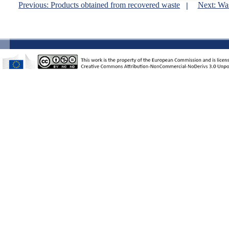
Previous: Products obtained from recovered waste
Next: Wa